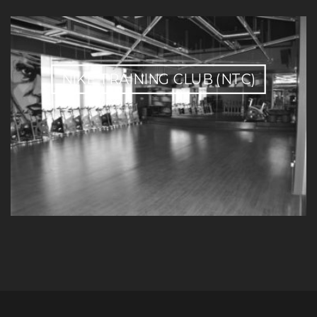
NIKE TRAINING CLUB (NTC)