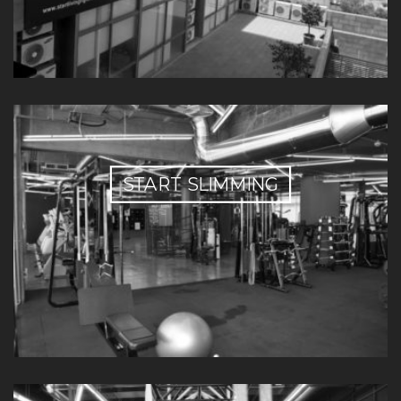
START SLIMMING