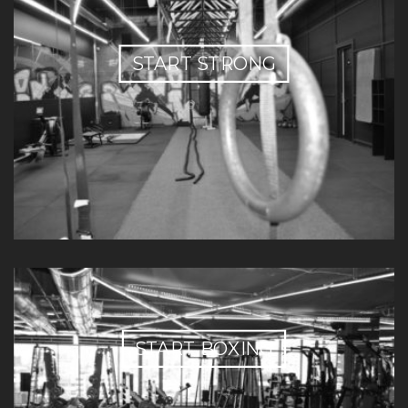
START STRONG
START BOXING