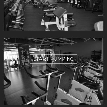
START PUMPING