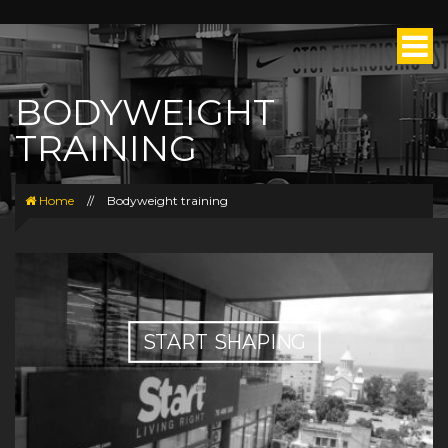
BODYWEIGHT
TRAINING
Home
//
Bodyweight training
START SHAPING